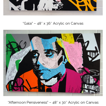
“Gala” – 48″ x 36″ Acrylic on Canvas
“Afternoon Pensiveness” – 48″ x 30″ Acrylic on Canvas