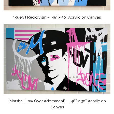
“Rueful Recidivism – 48” x 30” Acrylic on Canvas
“Marshall Law Over Adornment” – 48″ x 30″ Acrylic on
Canvas