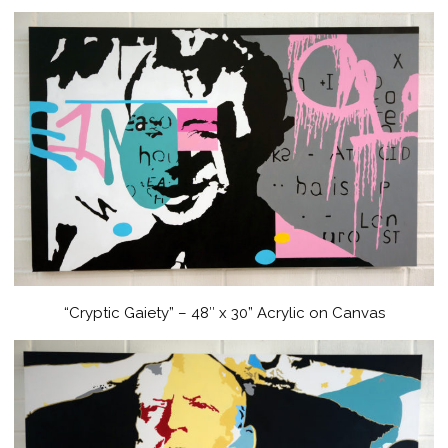
“Cryptic Gaiety” – 48″ x 30” Acrylic on Canvas