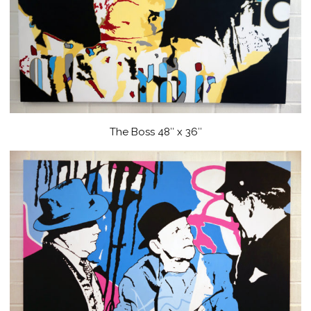
The Boss 48″ x 36″